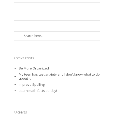
RECENT POSTS
Be More Organized
My teen has test anxiety and I don’t know what to do
about it.
Improve Spelling
Learn math facts quickly!
ARCHIVES