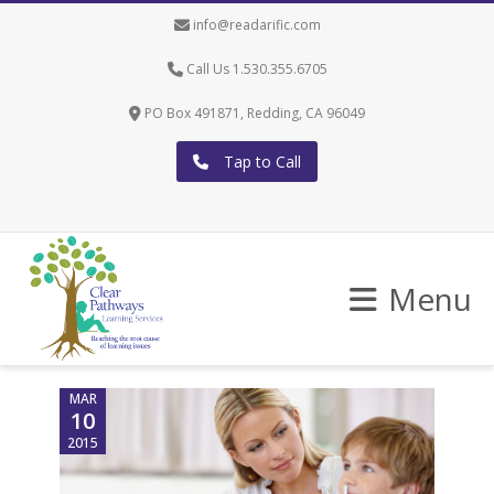
info@readarific.com
Call Us 1.530.355.6705
PO Box 491871, Redding, CA 96049
Tap to Call
Menu
MAR
10
2015