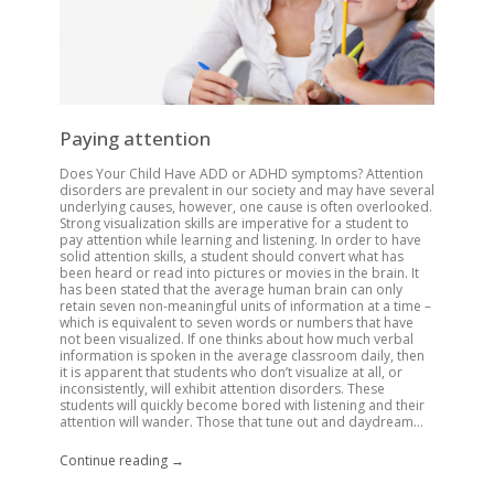
Paying attention
Does Your Child Have ADD or ADHD symptoms? Attention
disorders are prevalent in our society and may have several
underlying causes, however, one cause is often overlooked.
Strong visualization skills are imperative for a student to
pay attention while learning and listening. In order to have
solid attention skills, a student should convert what has
been heard or read into pictures or movies in the brain. It
has been stated that the average human brain can only
retain seven non-meaningful units of information at a time –
which is equivalent to seven words or numbers that have
not been visualized. If one thinks about how much verbal
information is spoken in the average classroom daily, then
it is apparent that students who don’t visualize at all, or
inconsistently, will exhibit attention disorders. These
students will quickly become bored with listening and their
attention will wander. Those that tune out and daydream...
Continue reading →