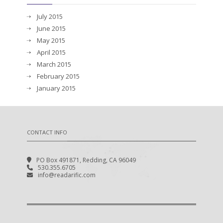
July 2015
June 2015
May 2015
April 2015
March 2015
February 2015
January 2015
CONTACT INFO
PO Box 491871, Redding, CA 96049
530.355.6705
info@readarific.com